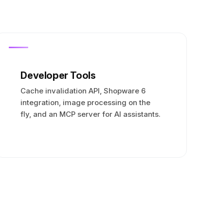
Developer Tools
Cache invalidation API, Shopware 6
integration, image processing on the
fly, and an MCP server for AI assistants.