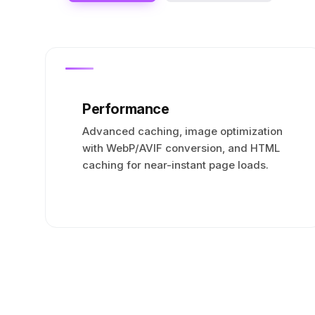
Performance
Advanced caching, image optimization
with WebP/AVIF conversion, and HTML
caching for near-instant page loads.