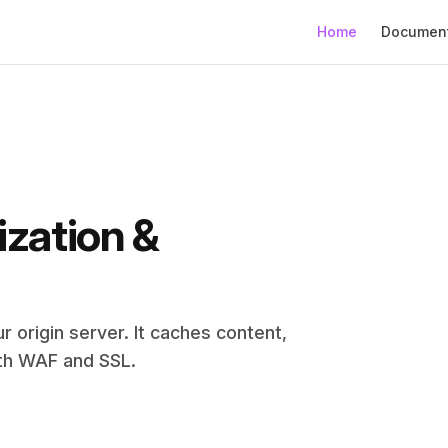
Main Navigation
Home
Document
zation & 
 origin server. It caches content, 
ith WAF and SSL.