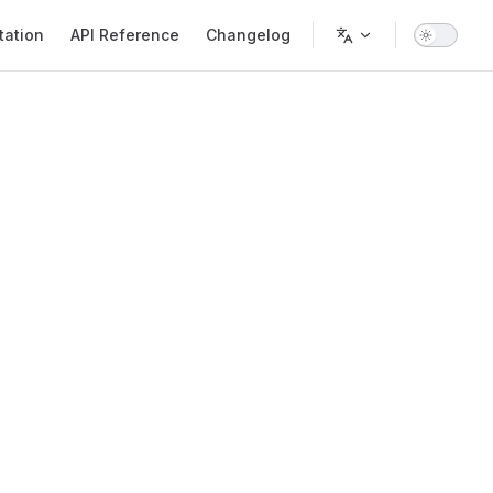
ation
API Reference
Changelog