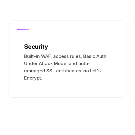
Security
Built-in WAF, access rules, Basic Auth,
Under Attack Mode, and auto-
managed SSL certificates via Let's
Encrypt.