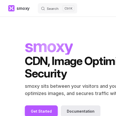
smoxy
Search
K
Skip to content
smoxy
CDN, Image Optimi
Security
smoxy sits between your visitors and your
optimizes images, and secures traffic w
Get Started
Documentation