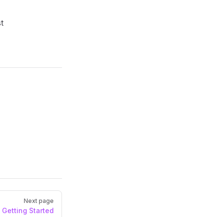
t
Next page
Getting Started