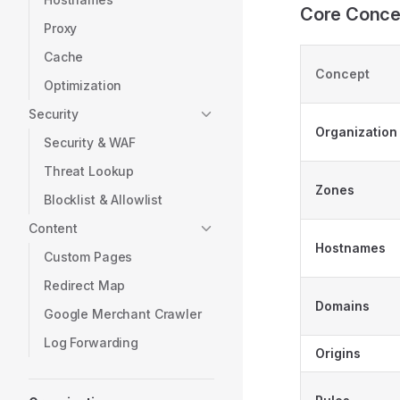
Core Conce
Proxy
Cache
Concept
Optimization
Security
Organization
Security & WAF
Threat Lookup
Zones
Blocklist & Allowlist
Content
Hostnames
Custom Pages
Redirect Map
Domains
Google Merchant Crawler
Log Forwarding
Origins