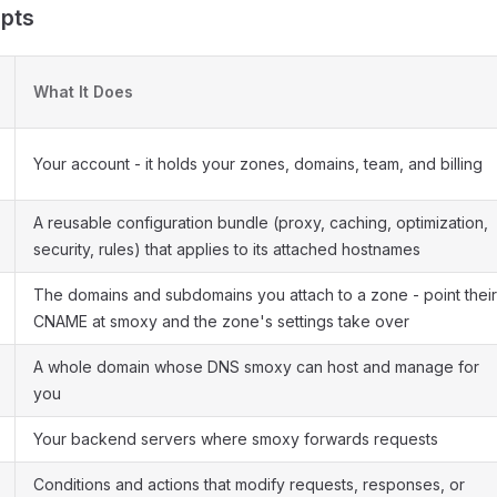
pts
What It Does
Your account - it holds your zones, domains, team, and billing
A reusable configuration bundle (proxy, caching, optimization,
security, rules) that applies to its attached hostnames
The domains and subdomains you attach to a zone - point their
CNAME at smoxy and the zone's settings take over
A whole domain whose DNS smoxy can host and manage for
you
Your backend servers where smoxy forwards requests
Conditions and actions that modify requests, responses, or