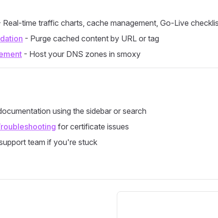
 Real-time traffic charts, cache management, Go-Live checklis
idation
- Purge cached content by URL or tag
ement
- Host your DNS zones in smoxy
ocumentation using the sidebar or search
roubleshooting
for certificate issues
support team if you're stuck