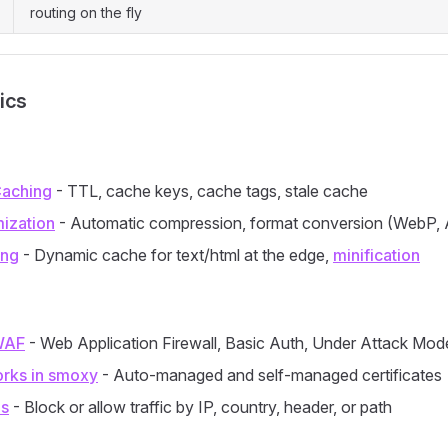
routing on the fly
ics
aching
- TTL, cache keys, cache tags, stale cache
ization
- Automatic compression, format conversion (WebP, 
ing
- Dynamic cache for text/html at the edge,
minification
WAF
- Web Application Firewall, Basic Auth, Under Attack Mod
rks in smoxy
- Auto-managed and self-managed certificates
es
- Block or allow traffic by IP, country, header, or path