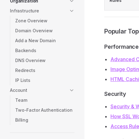
Rules
Organization
Infrastructure
Zone Overview
Popular Top
Domain Overview
Add a New Domain
Performance
Backends
Advanced C
DNS Overview
Image Optim
Redirects
HTML Cach
IP Lists
Account
Security
Team
Security & 
Two-Factor Authentication
How SSL Wo
Billing
Access Rul