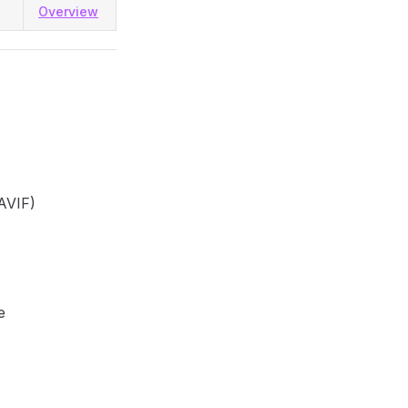
Overview
AVIF)
e