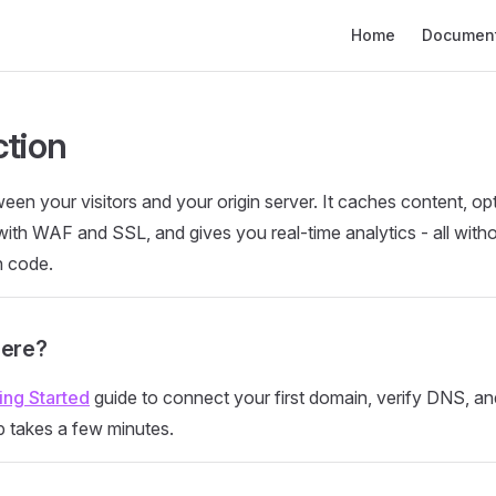
Main Navigation
Home
Document
ction
een your visitors and your origin server. It caches content, op
 with WAF and SSL, and gives you real-time analytics - all wit
n code.
Here?
ing Started
guide to connect your first domain, verify DNS, a
p takes a few minutes.