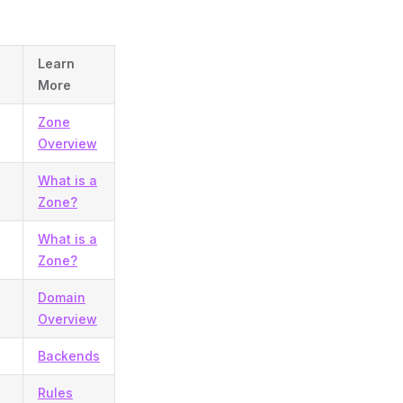
Learn
More
Zone
Overview
What is a
Zone?
What is a
Zone?
Domain
Overview
Backends
Rules