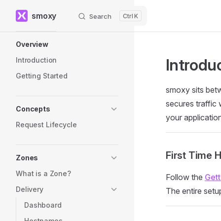
smoxy
Search
K
Skip to content
Sidebar Navigation
Overview
Introdu
Introduction
Getting Started
smoxy sits betw
secures traffic
Concepts
your applicatio
Request Lifecycle
First Time 
Zones
What is a Zone?
Follow the
Gett
Delivery
The entire setu
Dashboard
Hostnames