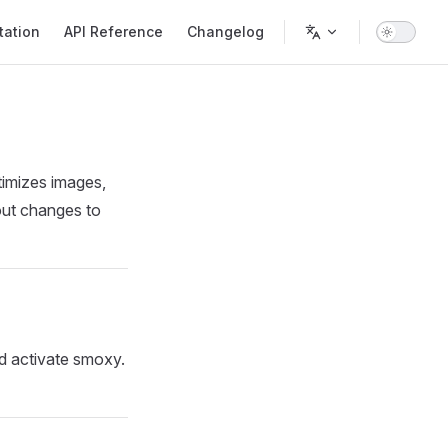
ation
API Reference
Changelog
timizes images,
hout changes to
nd activate smoxy.