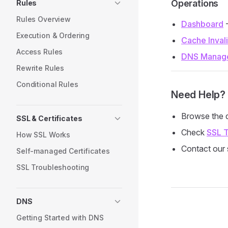
Operations
Rules
Rules Overview
Dashboard
-
Execution & Ordering
Cache Inval
Access Rules
DNS Manag
Rewrite Rules
Conditional Rules
Need Help?
Browse the d
SSL & Certificates
Check
SSL T
How SSL Works
Contact our 
Self-managed Certificates
SSL Troubleshooting
DNS
Pager
Getting Started with DNS